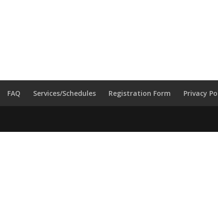
FAQ
Services/Schedules
Registration Form
Privacy Po