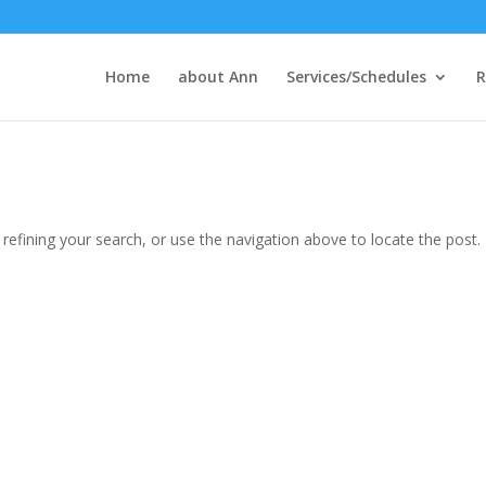
Home
about Ann
Services/Schedules
R
efining your search, or use the navigation above to locate the post.