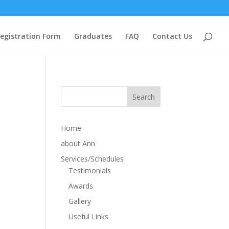
egistration Form
Graduates
FAQ
Contact Us
Home
about Ann
Services/Schedules
Testimonials
Awards
Gallery
Useful Links