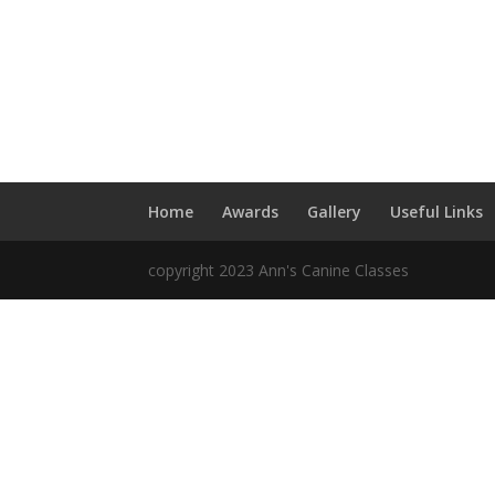
Home
Awards
Gallery
Useful Links
copyright 2023 Ann's Canine Classes