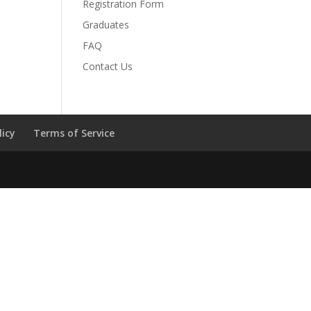
Registration Form
Graduates
FAQ
Contact Us
licy
Terms of Service